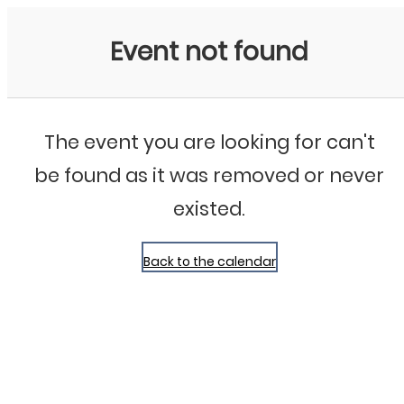
Bluegrass Chicago
Event not found
The event you are looking for can't
be found as it was removed or never
existed.
Back to the calendar