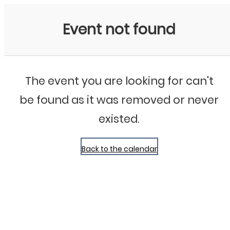
Bluegrass Chicago
Event not found
The event you are looking for can't
be found as it was removed or never
existed.
Back to the calendar