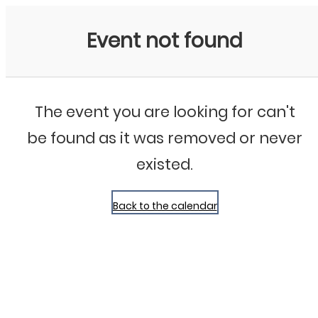
Bluegrass Chicago
Event not found
The event you are looking for can't
be found as it was removed or never
existed.
Back to the calendar