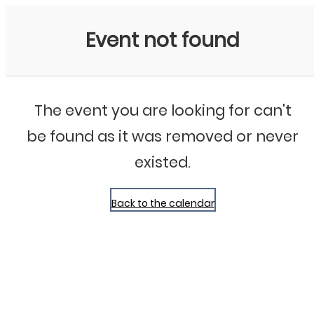
Bluegrass Chicago
Event not found
The event you are looking for can't
be found as it was removed or never
existed.
Back to the calendar