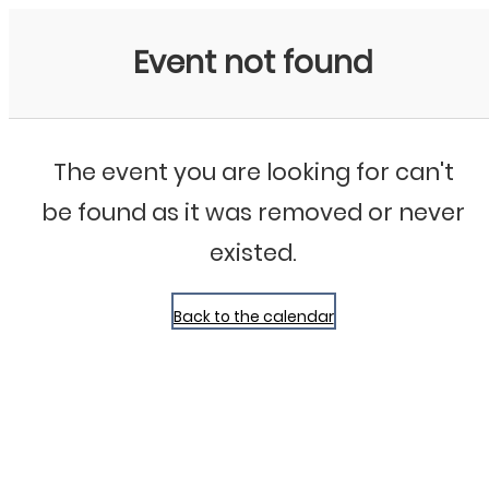
Bluegrass Chicago
Event not found
The event you are looking for can't
be found as it was removed or never
existed.
Back to the calendar