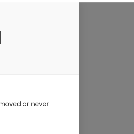
d
removed or never