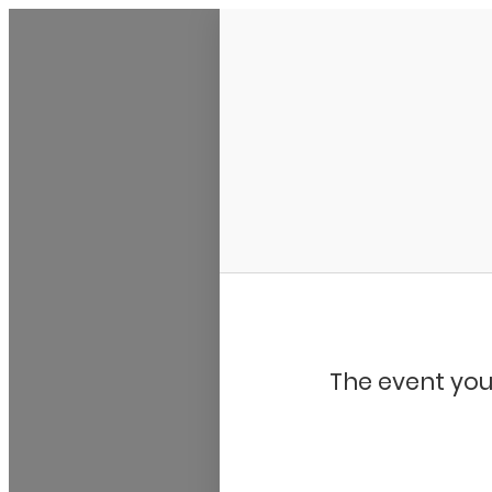
Bluegrass Chicago
The event you