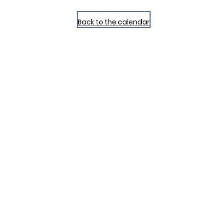
Back to the calendar