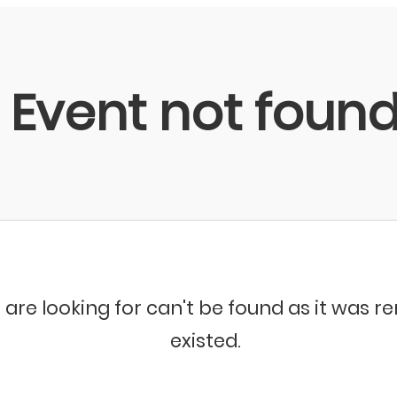
Event not foun
 are looking for can't be found as it was 
existed.