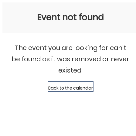
Bluegrass Chicago
Event not found
The event you are looking for can't
be found as it was removed or never
existed.
Back to the calendar