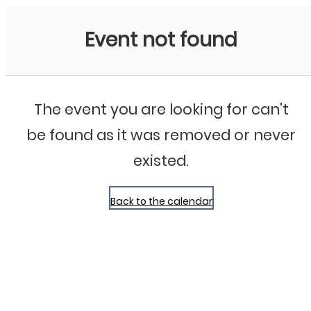
Bluegrass Chicago
Event not found
The event you are looking for can't
be found as it was removed or never
existed.
Back to the calendar