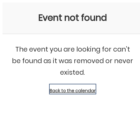
Bluegrass Chicago
Event not found
The event you are looking for can't
be found as it was removed or never
existed.
Back to the calendar