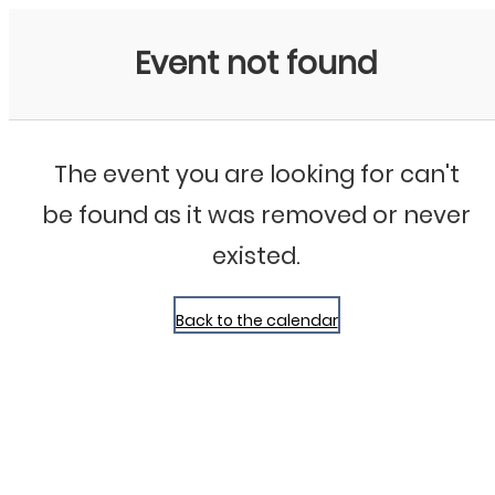
Bluegrass Chicago
Event not found
The event you are looking for can't
be found as it was removed or never
existed.
Back to the calendar