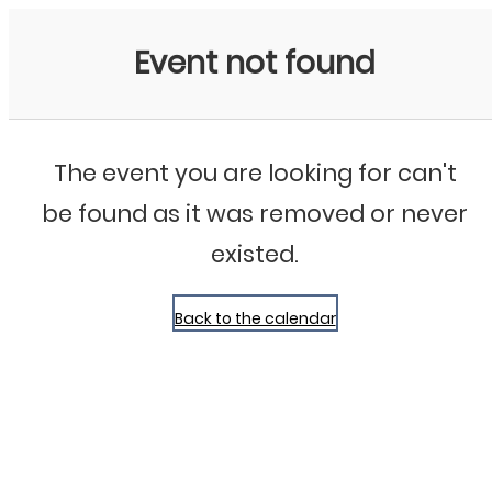
Bluegrass Chicago
Event not found
The event you are looking for can't
be found as it was removed or never
existed.
Back to the calendar