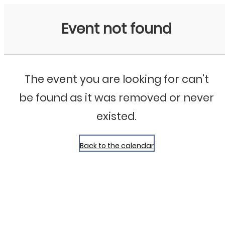
Bluegrass Chicago
Event not found
The event you are looking for can't
be found as it was removed or never
existed.
Back to the calendar