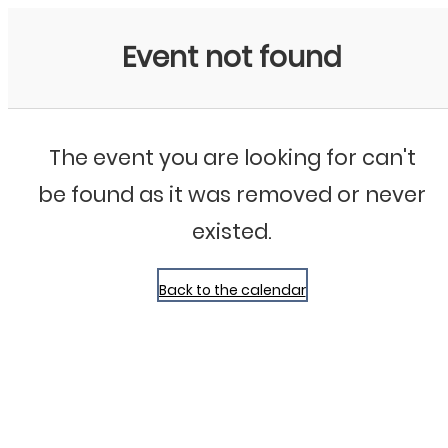
Bluegrass Chicago
Event not found
The event you are looking for can't
be found as it was removed or never
existed.
Back to the calendar