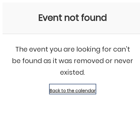
Bluegrass Chicago
Event not found
The event you are looking for can't
be found as it was removed or never
existed.
Back to the calendar