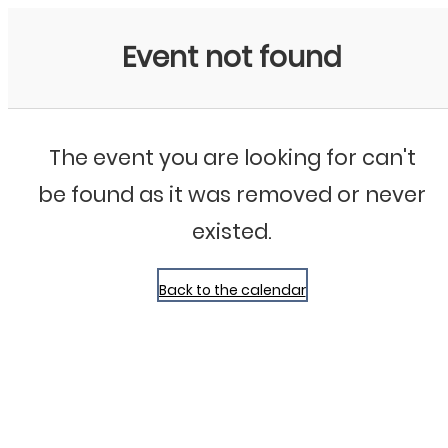
Bluegrass Chicago
Event not found
The event you are looking for can't
be found as it was removed or never
existed.
Back to the calendar