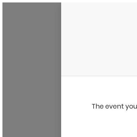
Bluegrass Chicago
The event you