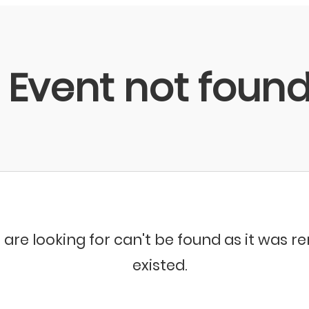
Event not foun
 are looking for can't be found as it was 
existed.