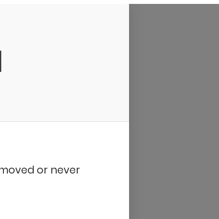
d
removed or never