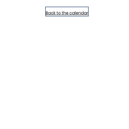
Back to the calendar