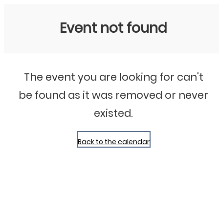
Bluegrass Chicago
Event not found
The event you are looking for can't
be found as it was removed or never
existed.
Back to the calendar