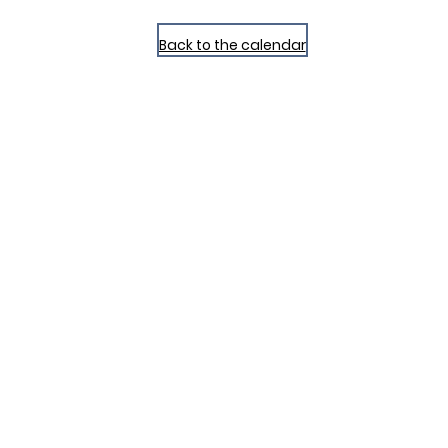
Back to the calendar