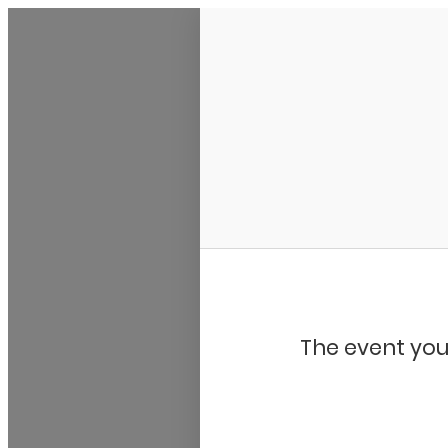
Bluegrass Chicago
The event you