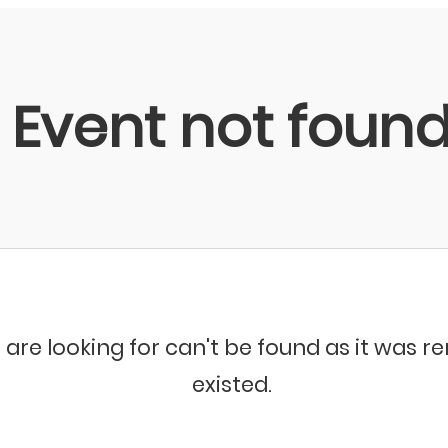
Event not foun
 are looking for can't be found as it was 
existed.