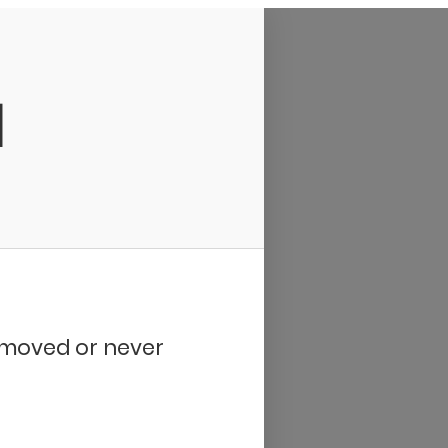
d
removed or never