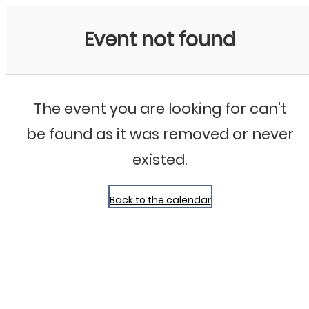
Bluegrass Chicago
Event not found
The event you are looking for can't
be found as it was removed or never
existed.
Back to the calendar