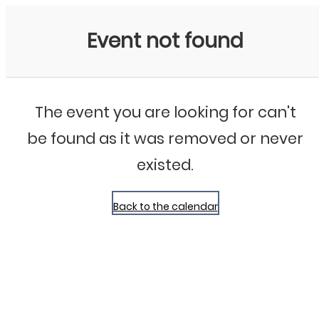
Bluegrass Chicago
Event not found
The event you are looking for can't
be found as it was removed or never
existed.
Back to the calendar