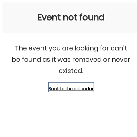
Bluegrass Chicago
Event not found
The event you are looking for can't
be found as it was removed or never
existed.
Back to the calendar