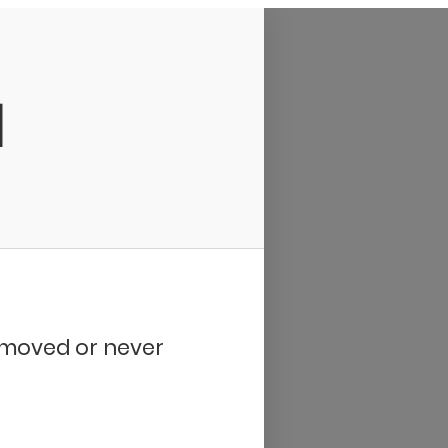
d
removed or never