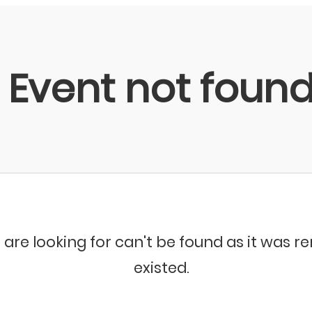
Event not foun
 are looking for can't be found as it was 
existed.