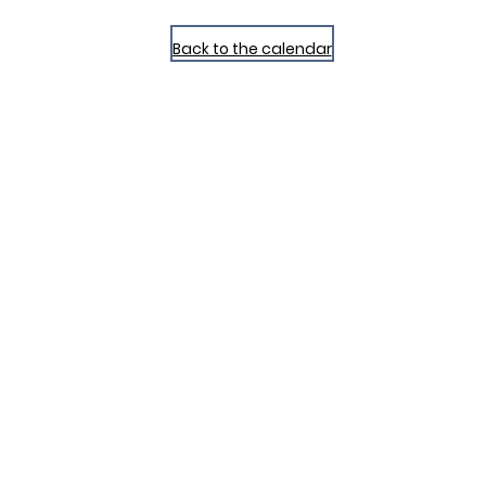
Back to the calendar