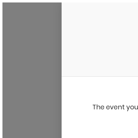
Bluegrass Chicago
The event you